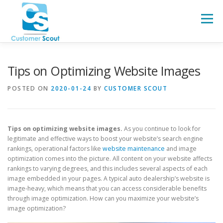
Skip
to
Menu
content
HOME
ABOUT
BLOG
Tips on Optimizing Website Images
POSTED ON
2020-01-24
BY
CUSTOMER SCOUT
Tips on optimizing website images.
As you continue to look for
legitimate and effective ways to boost your website’s search engine
rankings, operational factors like
website maintenance
and image
optimization comes into the picture. All content on your website affects
rankings to varying degrees, and this includes several aspects of each
image embedded in your pages. A typical auto dealership’s website is
image-heavy, which means that you can access considerable benefits
through image optimization. How can you maximize your website’s
image optimization?