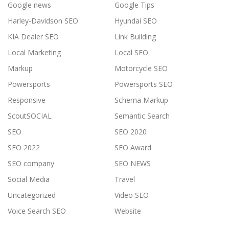
Google news
Google Tips
Harley-Davidson SEO
Hyundai SEO
KIA Dealer SEO
Link Building
Local Marketing
Local SEO
Markup
Motorcycle SEO
Powersports
Powersports SEO
Responsive
Schema Markup
ScoutSOCIAL
Semantic Search
SEO
SEO 2020
SEO 2022
SEO Award
SEO company
SEO NEWS
Social Media
Travel
Uncategorized
Video SEO
Voice Search SEO
Website