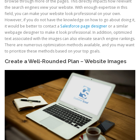
browse through more of the pages. This directly impacts how relevant
the search engines view your website. With enough expertise in this
field, you can make your website look professional on your own.
However, if you do not have the knowledge on how to go about doing it,
it would be better to contact a
Salesforce page designer
or a similar
webpage designer to make it look professional. In addition, optimized
text associated with the images can also elevate search engine rankings.
There are numerous optimization methods available, and you may want
to prioritize these methods based on your top goals.
Create a Well-Rounded Plan – Website Images