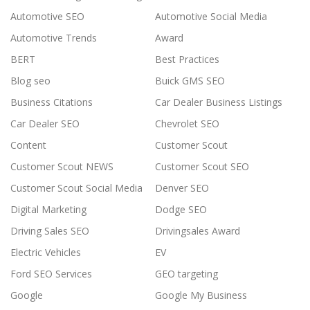
Automotive SEO
Automotive Social Media
Automotive Trends
Award
BERT
Best Practices
Blog seo
Buick GMS SEO
Business Citations
Car Dealer Business Listings
Car Dealer SEO
Chevrolet SEO
Content
Customer Scout
Customer Scout NEWS
Customer Scout SEO
Customer Scout Social Media
Denver SEO
Digital Marketing
Dodge SEO
Driving Sales SEO
Drivingsales Award
Electric Vehicles
EV
Ford SEO Services
GEO targeting
Google
Google My Business