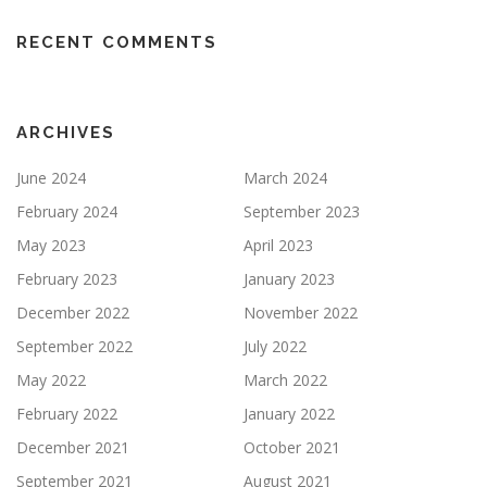
RECENT COMMENTS
ARCHIVES
June 2024
March 2024
February 2024
September 2023
May 2023
April 2023
February 2023
January 2023
December 2022
November 2022
September 2022
July 2022
May 2022
March 2022
February 2022
January 2022
December 2021
October 2021
September 2021
August 2021