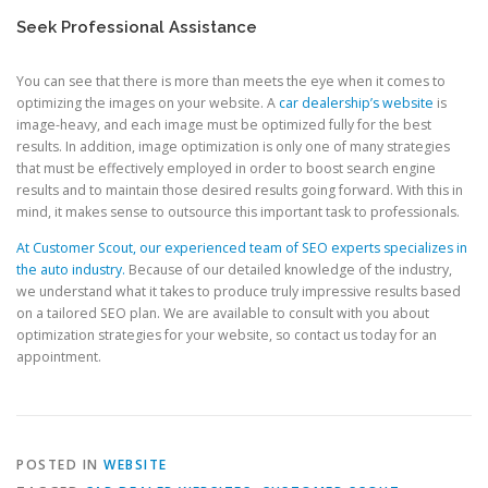
Seek Professional Assistance
You can see that there is more than meets the eye when it comes to
optimizing the images on your website. A
car dealership’s website
is
image-heavy, and each image must be optimized fully for the best
results. In addition, image optimization is only one of many strategies
that must be effectively employed in order to boost search engine
results and to maintain those desired results going forward. With this in
mind, it makes sense to outsource this important task to professionals.
At Customer Scout, our experienced team of SEO experts specializes in
the auto industry.
Because of our detailed knowledge of the industry,
we understand what it takes to produce truly impressive results based
on a tailored SEO plan. We are available to consult with you about
optimization strategies for your website, so contact us today for an
appointment.
POSTED IN
WEBSITE