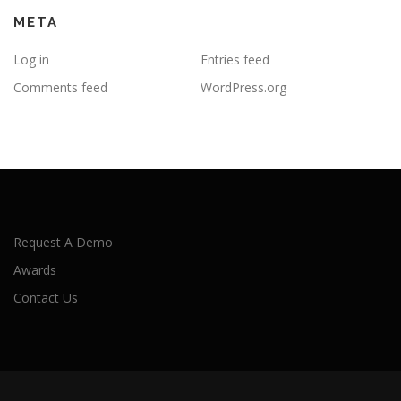
META
Log in
Entries feed
Comments feed
WordPress.org
Request A Demo
Awards
Contact Us