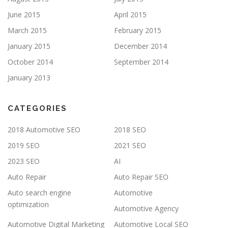
June 2015
April 2015
March 2015
February 2015
January 2015
December 2014
October 2014
September 2014
January 2013
CATEGORIES
2018 Automotive SEO
2018 SEO
2019 SEO
2021 SEO
2023 SEO
AI
Auto Repair
Auto Repair SEO
Auto search engine
Automotive
optimization
Automotive Agency
Automotive Digital Marketing
Automotive Local SEO