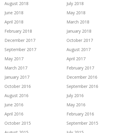
August 2018
July 2018
June 2018
May 2018
April 2018
March 2018
February 2018
January 2018
December 2017
October 2017
September 2017
August 2017
May 2017
April 2017
March 2017
February 2017
January 2017
December 2016
October 2016
September 2016
August 2016
July 2016
June 2016
May 2016
April 2016
February 2016
October 2015
September 2015
August 2015
July 2015