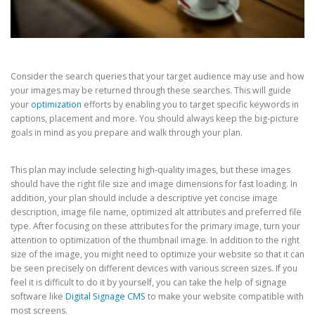
Consider the search queries that your target audience may use and how
your images may be returned through these searches. This will guide
your
optimization
efforts by enabling you to target specific keywords in
captions, placement and more. You should always keep the big-picture
goals in mind as you prepare and walk through your plan.
This plan may include selecting high-quality images, but these images
should have the right file size and image dimensions for fast loading. In
addition, your plan should include a descriptive yet concise image
description, image file name, optimized alt attributes and preferred file
type. After focusing on these attributes for the primary image, turn your
attention to optimization of the thumbnail image. In addition to the right
size of the image, you might need to optimize your website so that it can
be seen precisely on different devices with various screen sizes. If you
feel it is difficult to do it by yourself, you can take the help of signage
software like
Digital Signage CMS
to make your website compatible with
most screens.