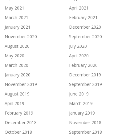
May 2021
April 2021
March 2021
February 2021
January 2021
December 2020
November 2020
September 2020
August 2020
July 2020
May 2020
April 2020
March 2020
February 2020
January 2020
December 2019
November 2019
September 2019
August 2019
June 2019
April 2019
March 2019
February 2019
January 2019
December 2018
November 2018
October 2018
September 2018