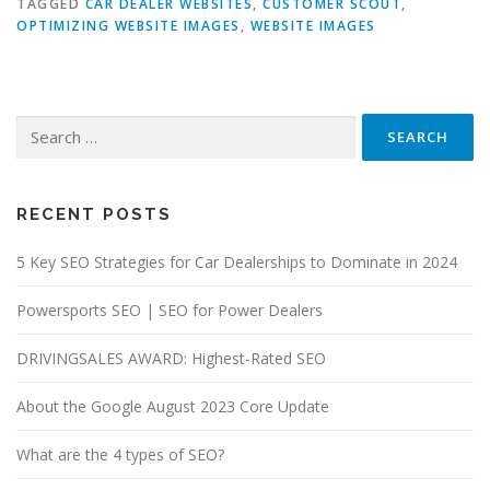
TAGGED
CAR DEALER WEBSITES
,
CUSTOMER SCOUT
,
OPTIMIZING WEBSITE IMAGES
,
WEBSITE IMAGES
Search
for:
RECENT POSTS
5 Key SEO Strategies for Car Dealerships to Dominate in 2024
Powersports SEO | SEO for Power Dealers
DRIVINGSALES AWARD: Highest-Rated SEO
About the Google August 2023 Core Update
What are the 4 types of SEO?