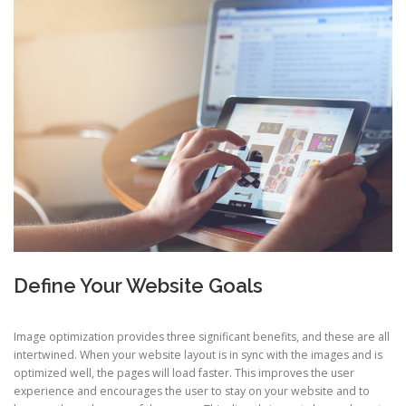
Define Your Website Goals
Image optimization provides three significant benefits, and these are all
intertwined. When your website layout is in sync with the images and is
optimized well, the pages will load faster. This improves the user
experience and encourages the user to stay on your website and to