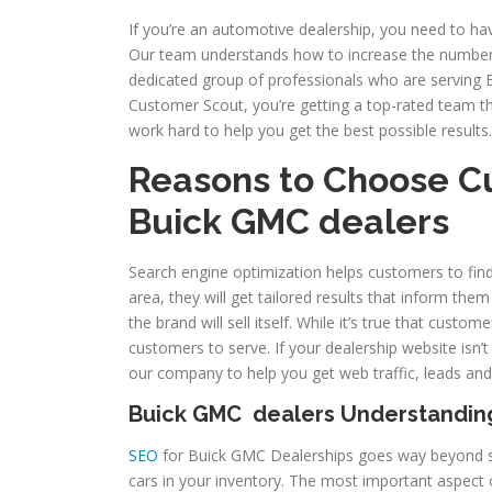
If you’re an automotive dealership, you need to ha
Our team understands how to increase the number
dedicated group of professionals who are serving 
Customer Scout, you’re getting a top-rated team th
work hard to help you get the best possible results.
Reasons to Choose C
Buick GMC
dealers
Search engine optimization helps customers to fin
area, they will get tailored results that inform the
the brand will sell itself. While it’s true that cust
customers to serve. If your dealership website isn’
our company to help you get web traffic, leads and
Buick GMC dealers Understandin
SEO
for Buick GMC Dealerships goes way beyond si
cars in your inventory. The most important aspect o