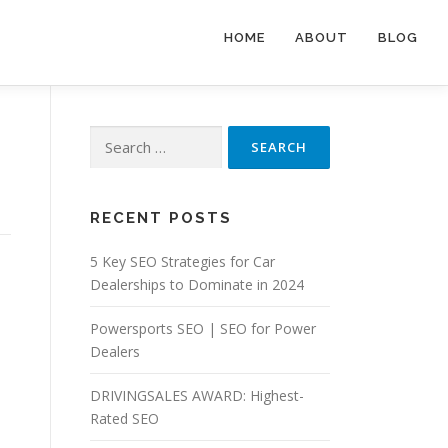
HOME
ABOUT
BLOG
Search
for:
RECENT POSTS
5 Key SEO Strategies for Car
Dealerships to Dominate in 2024
Powersports SEO | SEO for Power
Dealers
DRIVINGSALES AWARD: Highest-
Rated SEO