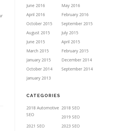
June 2016
May 2016
April 2016
February 2016
ur
October 2015
September 2015
August 2015
July 2015
June 2015
April 2015
March 2015
February 2015
January 2015
December 2014
October 2014
September 2014
January 2013
CATEGORIES
2018 Automotive
2018 SEO
SEO
2019 SEO
2021 SEO
2023 SEO