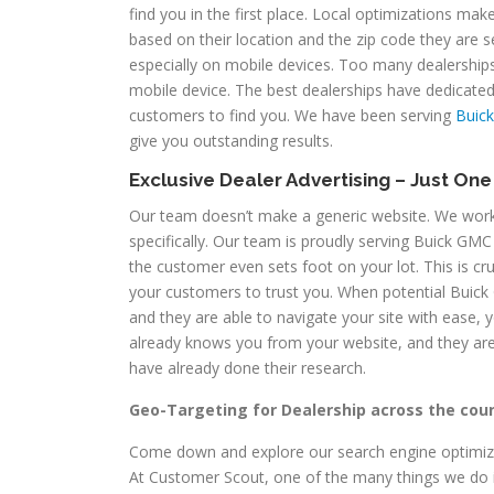
find you in the first place. Local optimizations mak
based on their location and the zip code they are
especially on mobile devices. Too many dealerships 
mobile device. The best dealerships have dedicated
customers to find you. We have been serving
Buick
give you outstanding results.
Exclusive Dealer Advertising – Just On
Our team doesn’t make a generic website. We work 
specifically. Our team is proudly serving Buick GMC 
the customer even sets foot on your lot. This is cruc
your customers to trust you. When potential Buick 
and they are able to navigate your site with ease, 
already knows you from your website, and they ar
have already done their research.
Geo-Targeting for Dealership across the cou
Come down and explore our search engine optimizat
At Customer Scout, one of the many things we do i