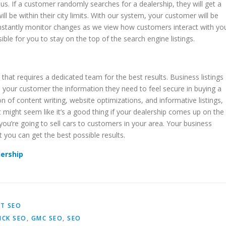
s. If a customer randomly searches for a dealership, they will get a
l be within their city limits. With our system, your customer will be
constantly monitor changes as we view how customers interact with yo
ble for you to stay on the top of the search engine listings.
at requires a dedicated team for the best results. Business listings
s your customer the information they need to feel secure in buying a
 of content writing, website optimizations, and informative listings,
 might seem like it’s a good thing if your dealership comes up on the
you’re going to sell cars to customers in your area. Your business
t you can get the best possible results.
lership
T SEO
ICK SEO
,
GMC SEO
,
SEO