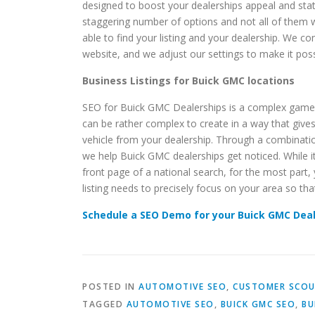
designed to boost your dealerships appeal and statu
staggering number of options and not all of them wil
able to find your listing and your dealership. We 
website, and we adjust our settings to make it possi
Business Listings for Buick GMC locations
SEO for Buick GMC Dealerships is a complex game th
can be rather complex to create in a way that give
vehicle from your dealership. Through a combination
we help Buick GMC dealerships get noticed. While it
front page of a national search, for the most part, 
listing needs to precisely focus on your area so tha
Schedule a SEO Demo for your Buick GMC Dea
POSTED IN
AUTOMOTIVE SEO
,
CUSTOMER SCOU
TAGGED
AUTOMOTIVE SEO
,
BUICK GMC SEO
,
BU