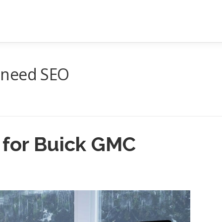
 need SEO
 for Buick GMC