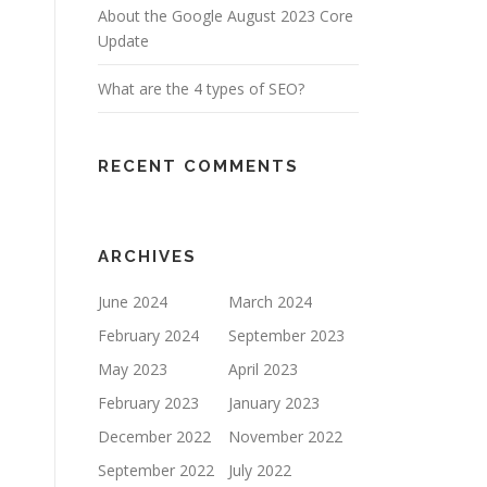
About the Google August 2023 Core
Update
What are the 4 types of SEO?
RECENT COMMENTS
ARCHIVES
June 2024
March 2024
February 2024
September 2023
May 2023
April 2023
February 2023
January 2023
December 2022
November 2022
September 2022
July 2022