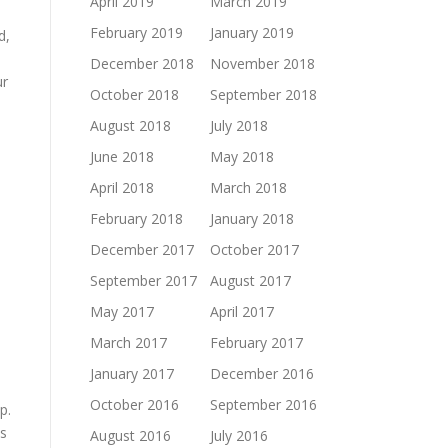
April 2019
March 2019
February 2019
January 2019
d,
December 2018
November 2018
ur
October 2018
September 2018
August 2018
July 2018
June 2018
May 2018
April 2018
March 2018
February 2018
January 2018
December 2017
October 2017
September 2017
August 2017
May 2017
April 2017
March 2017
February 2017
January 2017
December 2016
October 2016
September 2016
p.
is
August 2016
July 2016