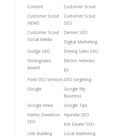
Content
Customer Scout
Customer Scout
Customer Scout
NEWS
SEO
Customer Scout
Denver SEO
Social Media
Digital Marketing
Dodge SEO
Driving Sales SEO
Drivingsales
Electric Vehicles
Award
EV
Ford SEO Services
GEO targeting
Google
Google My
Business
Google news
Google Tips
Harley-Davidson
Hyundai SEO
SEO
KIA Dealer SEO
Link Building
Local Marketing