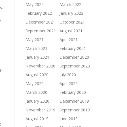
May 2022
March 2022
s.
February 2022
January 2022
e
December 2021
October 2021
September 2021
August 2021
May 2021
April 2021
March 2021
February 2021
January 2021
December 2020
November 2020
September 2020
r
August 2020
July 2020
May 2020
April 2020
March 2020
February 2020
January 2020
December 2019
November 2019
September 2019
August 2019
June 2019
o