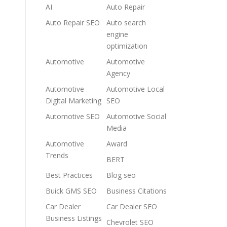
AI
Auto Repair
Auto Repair SEO
Auto search
engine
optimization
Automotive
Automotive
Agency
Automotive
Automotive Local
Digital Marketing
SEO
Automotive SEO
Automotive Social
Media
Automotive
Award
Trends
BERT
Best Practices
Blog seo
Buick GMS SEO
Business Citations
Car Dealer
Car Dealer SEO
Business Listings
Chevrolet SEO