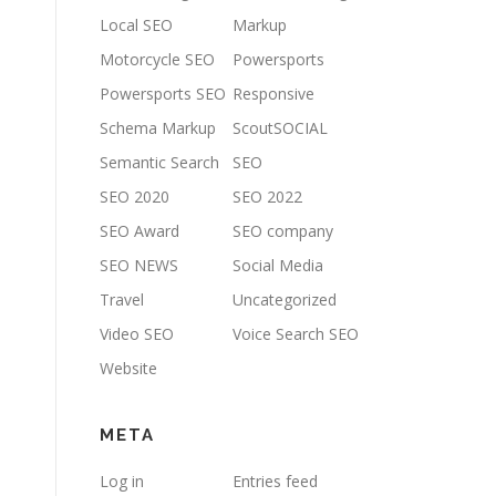
Local SEO
Markup
Motorcycle SEO
Powersports
Powersports SEO
Responsive
Schema Markup
ScoutSOCIAL
Semantic Search
SEO
SEO 2020
SEO 2022
SEO Award
SEO company
SEO NEWS
Social Media
Travel
Uncategorized
Video SEO
Voice Search SEO
Website
META
Log in
Entries feed