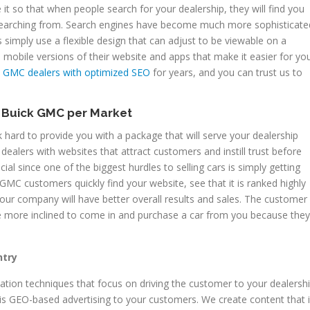
e it so that when people search for your dealership, they will find you
 searching from. Search engines have become much more sophisticate
simply use a flexible design that can adjust to be viewable on a
 mobile versions of their website and apps that make it easier for yo
 GMC dealers with optimized SEO
for years, and you can trust us to
e Buick GMC per Market
hard to provide you with a package that will serve your dealership
dealers with websites that attract customers and instill trust before
ial since one of the biggest hurdles to selling cars is simply getting
GMC customers quickly find your website, see that it is ranked highly
your company will have better overall results and sales. The customer
e more inclined to come in and purchase a car from you because they
ntry
ion techniques that focus on driving the customer to your dealershi
s GEO-based advertising to your customers. We create content that 