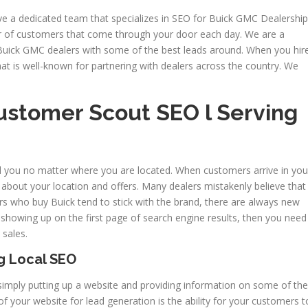
ve a dedicated team that specializes in SEO for Buick GMC Dealership
 of customers that come through your door each day. We are a
Buick GMC dealers with some of the best leads around. When you hir
at is well-known for partnering with dealers across the country. We
ustomer Scout SEO l Serving
d you no matter where you are located. When customers arrive in you
m about your location and offers. Many dealers mistakenly believe that
omers who buy Buick tend to stick with the brand, there are always new
t showing up on the first page of search engine results, then you need
 sales.
g Local SEO
mply putting up a website and providing information on some of the
f your website for lead generation is the ability for your customers t