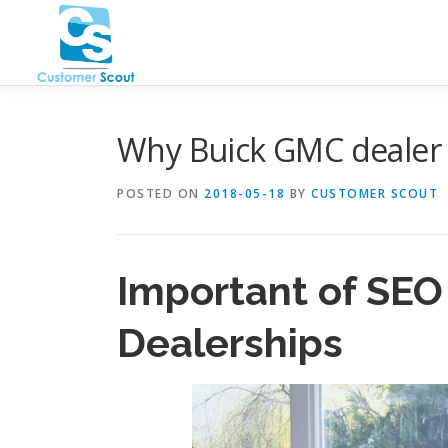
Skip
to
content
Why Buick GMC dealer
POSTED ON
2018-05-18
BY
CUSTOMER SCOUT
Important of
SEO
Dealerships