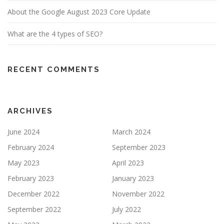
About the Google August 2023 Core Update
What are the 4 types of SEO?
RECENT COMMENTS
ARCHIVES
June 2024
March 2024
February 2024
September 2023
May 2023
April 2023
February 2023
January 2023
December 2022
November 2022
September 2022
July 2022