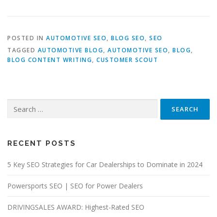
POSTED IN
AUTOMOTIVE SEO
,
BLOG SEO
,
SEO
TAGGED
AUTOMOTIVE BLOG
,
AUTOMOTIVE SEO
,
BLOG
,
BLOG CONTENT WRITING
,
CUSTOMER SCOUT
Search
for:
RECENT POSTS
5 Key SEO Strategies for Car Dealerships to Dominate in 2024
Powersports SEO | SEO for Power Dealers
DRIVINGSALES AWARD: Highest-Rated SEO