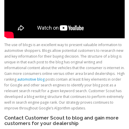
The use of blogs is an excellent way to present valuable information to
automotive shoppers. Blogs allow potential customers to research new
and key information for their buying decision. The structure of a blog is
unique in that each post to the blog has original writing and
informational content about the vehicles that the consumer is internet in.
Gain more consumers online versus other area brand dealerships. High
ranking
automotive blog
posts contain at least 8 key elements in order
for Google and other search engines to identify your blog post as a
relevant search result for a given keyword search. Customer Scout has
developed a blog writing structure that continues to perform extremely
well in search engine page rank. Our strategy proves continues to
improve throughout Google’s Algorithm updates.
Contact Customer Scout to blog and gain more
customers for your dealership