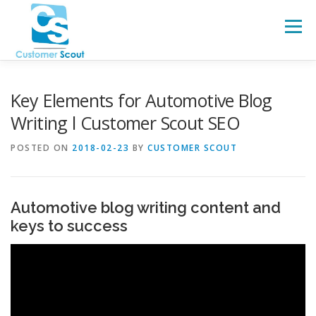
Skip
to
Menu
content
HOME
ABOUT
BLOG
Key Elements for Automotive Blog
Writing l Customer Scout SEO
POSTED ON
2018-02-23
BY
CUSTOMER SCOUT
Automotive blog writing content and
keys to success