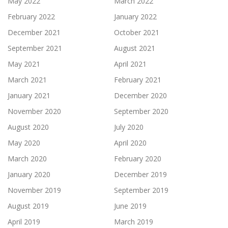
May 2022
March 2022
February 2022
January 2022
December 2021
October 2021
September 2021
August 2021
May 2021
April 2021
March 2021
February 2021
January 2021
December 2020
November 2020
September 2020
August 2020
July 2020
May 2020
April 2020
March 2020
February 2020
January 2020
December 2019
November 2019
September 2019
August 2019
June 2019
April 2019
March 2019