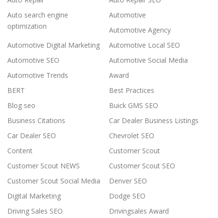
Auto search engine
Automotive
optimization
Automotive Agency
Automotive Digital Marketing
Automotive Local SEO
Automotive SEO
Automotive Social Media
Automotive Trends
Award
BERT
Best Practices
Blog seo
Buick GMS SEO
Business Citations
Car Dealer Business Listings
Car Dealer SEO
Chevrolet SEO
Content
Customer Scout
Customer Scout NEWS
Customer Scout SEO
Customer Scout Social Media
Denver SEO
Digital Marketing
Dodge SEO
Driving Sales SEO
Drivingsales Award