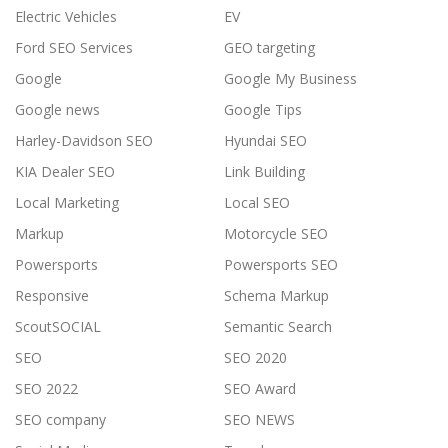
Electric Vehicles
EV
Ford SEO Services
GEO targeting
Google
Google My Business
Google news
Google Tips
Harley-Davidson SEO
Hyundai SEO
KIA Dealer SEO
Link Building
Local Marketing
Local SEO
Markup
Motorcycle SEO
Powersports
Powersports SEO
Responsive
Schema Markup
ScoutSOCIAL
Semantic Search
SEO
SEO 2020
SEO 2022
SEO Award
SEO company
SEO NEWS