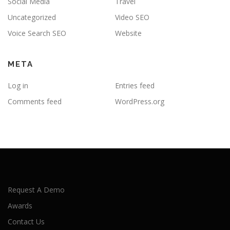
Social Media
Travel
Uncategorized
Video SEO
Voice Search SEO
Website
META
Log in
Entries feed
Comments feed
WordPress.org
Request A Demo
Awards
Contact Us