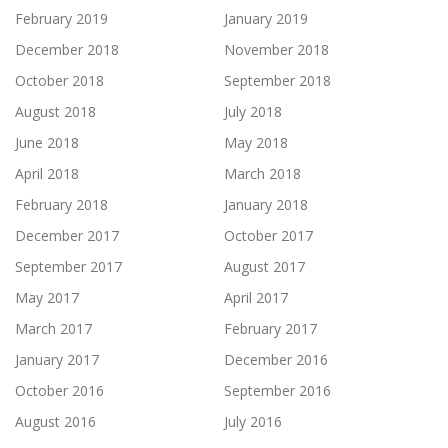
February 2019
January 2019
December 2018
November 2018
October 2018
September 2018
August 2018
July 2018
June 2018
May 2018
April 2018
March 2018
February 2018
January 2018
December 2017
October 2017
September 2017
August 2017
May 2017
April 2017
March 2017
February 2017
January 2017
December 2016
October 2016
September 2016
August 2016
July 2016