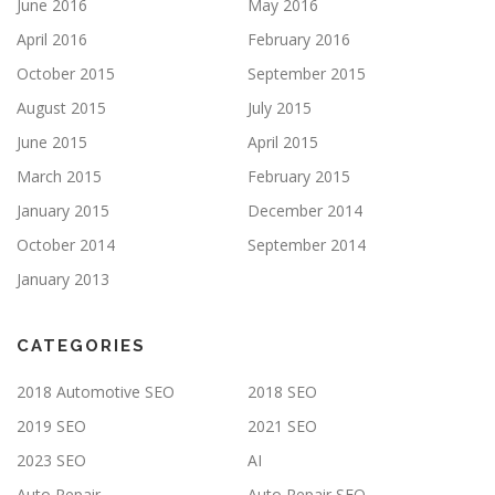
June 2016
May 2016
April 2016
February 2016
October 2015
September 2015
August 2015
July 2015
June 2015
April 2015
March 2015
February 2015
January 2015
December 2014
October 2014
September 2014
January 2013
CATEGORIES
2018 Automotive SEO
2018 SEO
2019 SEO
2021 SEO
2023 SEO
AI
Auto Repair
Auto Repair SEO