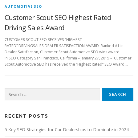
AUTOMOTIVE SEO
Customer Scout SEO Highest Rated
Driving Sales Award
CUSTOMER SCOUT SEO RECEIVES “HIGHEST
RATED” DRIVINGSALES DEALER SATISFACTION AWARD Ranked #1 in
Dealer Satisfaction, Customer Scout Automotive SEO wins award
in SEO Category San Francisco, California – January 27, 2015 – Customer
Scout Automotive SEO has received the “Highest Rated” SEO Award …
Search
for:
RECENT POSTS
5 Key SEO Strategies for Car Dealerships to Dominate in 2024