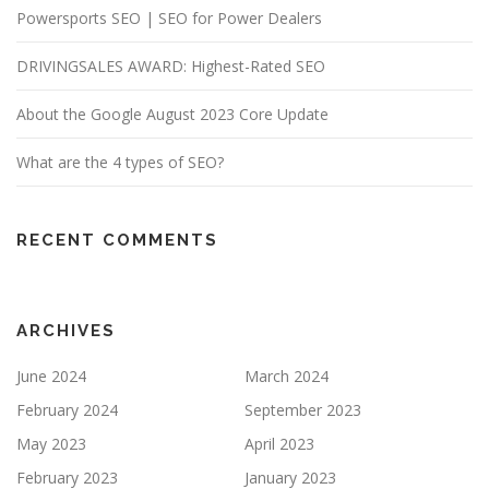
Powersports SEO | SEO for Power Dealers
DRIVINGSALES AWARD: Highest-Rated SEO
About the Google August 2023 Core Update
What are the 4 types of SEO?
RECENT COMMENTS
ARCHIVES
June 2024
March 2024
February 2024
September 2023
May 2023
April 2023
February 2023
January 2023