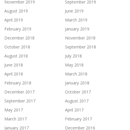
November 2019
September 2019
August 2019
June 2019
April 2019
March 2019
February 2019
January 2019
December 2018
November 2018
October 2018
September 2018
August 2018
July 2018
June 2018
May 2018
April 2018
March 2018
February 2018
January 2018
December 2017
October 2017
September 2017
August 2017
May 2017
April 2017
March 2017
February 2017
January 2017
December 2016