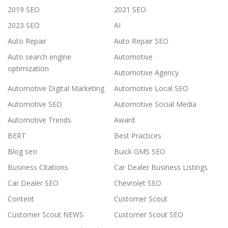
2019 SEO
2021 SEO
2023 SEO
AI
Auto Repair
Auto Repair SEO
Auto search engine
Automotive
optimization
Automotive Agency
Automotive Digital Marketing
Automotive Local SEO
Automotive SEO
Automotive Social Media
Automotive Trends
Award
BERT
Best Practices
Blog seo
Buick GMS SEO
Business Citations
Car Dealer Business Listings
Car Dealer SEO
Chevrolet SEO
Content
Customer Scout
Customer Scout NEWS
Customer Scout SEO