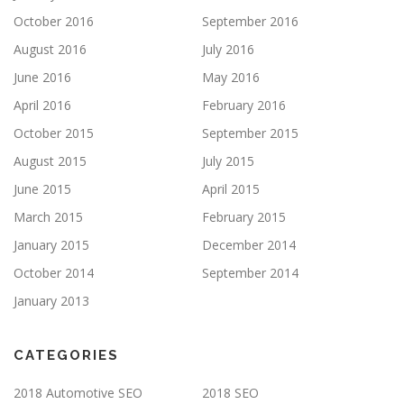
October 2016
September 2016
August 2016
July 2016
June 2016
May 2016
April 2016
February 2016
October 2015
September 2015
August 2015
July 2015
June 2015
April 2015
March 2015
February 2015
January 2015
December 2014
October 2014
September 2014
January 2013
CATEGORIES
2018 Automotive SEO
2018 SEO