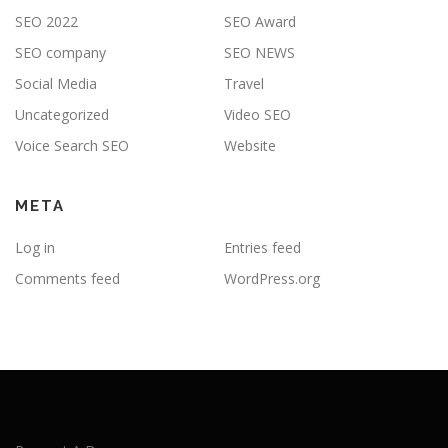
SEO 2022
SEO Award
SEO company
SEO NEWS
Social Media
Travel
Uncategorized
Video SEO
Voice Search SEO
Website
META
Log in
Entries feed
Comments feed
WordPress.org