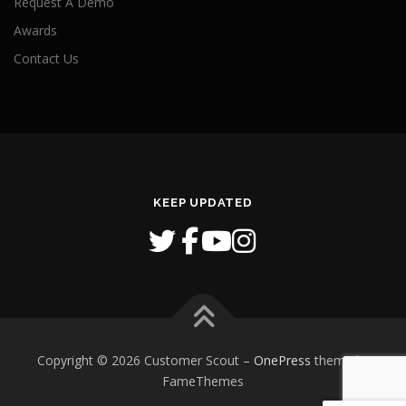
Request A Demo
Awards
Contact Us
KEEP UPDATED
Copyright © 2026 Customer Scout
–
OnePress
theme by
FameThemes