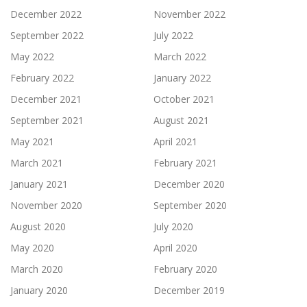
December 2022
November 2022
September 2022
July 2022
May 2022
March 2022
February 2022
January 2022
December 2021
October 2021
September 2021
August 2021
May 2021
April 2021
March 2021
February 2021
January 2021
December 2020
November 2020
September 2020
August 2020
July 2020
May 2020
April 2020
March 2020
February 2020
January 2020
December 2019