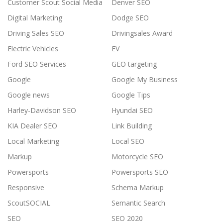
Customer Scout Social Media
Denver SEO
Digital Marketing
Dodge SEO
Driving Sales SEO
Drivingsales Award
Electric Vehicles
EV
Ford SEO Services
GEO targeting
Google
Google My Business
Google news
Google Tips
Harley-Davidson SEO
Hyundai SEO
KIA Dealer SEO
Link Building
Local Marketing
Local SEO
Markup
Motorcycle SEO
Powersports
Powersports SEO
Responsive
Schema Markup
ScoutSOCIAL
Semantic Search
SEO
SEO 2020