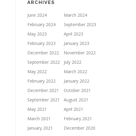
ARCHIVES
June 2024
March 2024
February 2024
September 2023
May 2023
April 2023
February 2023
January 2023
December 2022
November 2022
September 2022
July 2022
May 2022
March 2022
February 2022
January 2022
December 2021
October 2021
September 2021
August 2021
May 2021
April 2021
March 2021
February 2021
January 2021
December 2020