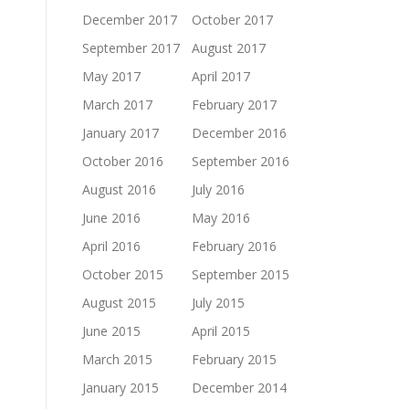
December 2017
October 2017
September 2017
August 2017
May 2017
April 2017
March 2017
February 2017
January 2017
December 2016
October 2016
September 2016
August 2016
July 2016
June 2016
May 2016
April 2016
February 2016
October 2015
September 2015
August 2015
July 2015
June 2015
April 2015
March 2015
February 2015
January 2015
December 2014