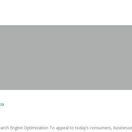
EO
arch Engine Optimization To appeal to today’s consumers, business