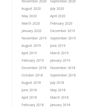
November 2020
September 2020
August 2020
July 2020
May 2020
April 2020
March 2020
February 2020
January 2020
December 2019
November 2019
September 2019
August 2019
June 2019
April 2019
March 2019
February 2019
January 2019
December 2018
November 2018
October 2018
September 2018
August 2018
July 2018
June 2018
May 2018
April 2018
March 2018
February 2018
January 2018