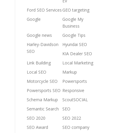
EV
Ford SEO Services
GEO targeting
Google
Google My
Business
Google news
Google Tips
Harley-Davidson
Hyundai SEO
SEO
KIA Dealer SEO
Link Building
Local Marketing
Local SEO
Markup
Motorcycle SEO
Powersports
Powersports SEO
Responsive
Schema Markup
ScoutSOCIAL
Semantic Search
SEO
SEO 2020
SEO 2022
SEO Award
SEO company