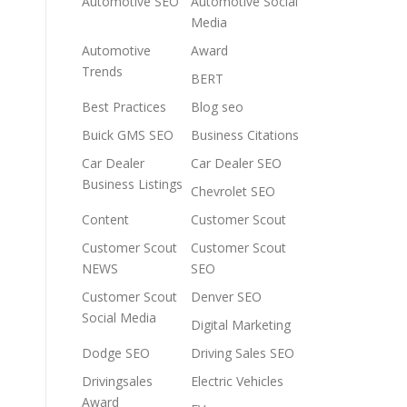
Automotive SEO
Automotive Social
Media
Automotive
Award
Trends
BERT
Best Practices
Blog seo
Buick GMS SEO
Business Citations
Car Dealer
Car Dealer SEO
Business Listings
Chevrolet SEO
Content
Customer Scout
Customer Scout
Customer Scout
NEWS
SEO
Customer Scout
Denver SEO
Social Media
Digital Marketing
Dodge SEO
Driving Sales SEO
Drivingsales
Electric Vehicles
Award