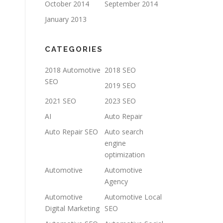
October 2014
September 2014
January 2013
CATEGORIES
2018 Automotive
2018 SEO
SEO
2019 SEO
2021 SEO
2023 SEO
AI
Auto Repair
Auto Repair SEO
Auto search
engine
optimization
Automotive
Automotive
Agency
Automotive
Automotive Local
Digital Marketing
SEO