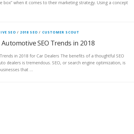
he box” when it comes to their marketing strategy. Using a concept
IVE SEO
/
2018 SEO
/
CUSTOMER SCOUT
 Automotive SEO Trends in 2018
rends in 2018 for Car Dealers The benefits of a thoughtful SEO
to dealers is tremendous. SEO, or search engine optimization, is
businesses that …