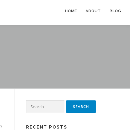
HOME
ABOUT
BLOG
Search
for:
es
RECENT POSTS