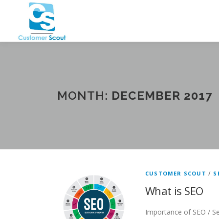
Skip
to
content
MONTH:
DECEMBER 2017
CUSTOMER SCOUT
/
S
What is SEO
Importance of SEO / Se