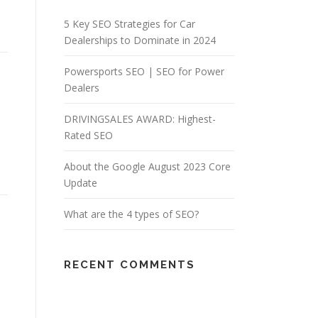
5 Key SEO Strategies for Car
Dealerships to Dominate in 2024
Powersports SEO | SEO for Power
Dealers
DRIVINGSALES AWARD: Highest-
Rated SEO
About the Google August 2023 Core
Update
What are the 4 types of SEO?
RECENT COMMENTS