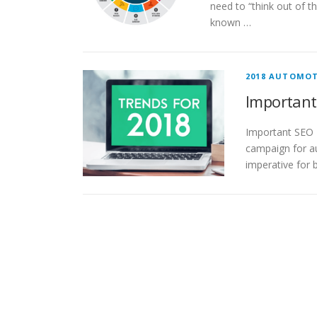
need to “think out of t
known …
2018 AUTOMOT
Important
Important SEO T
campaign for au
imperative for 