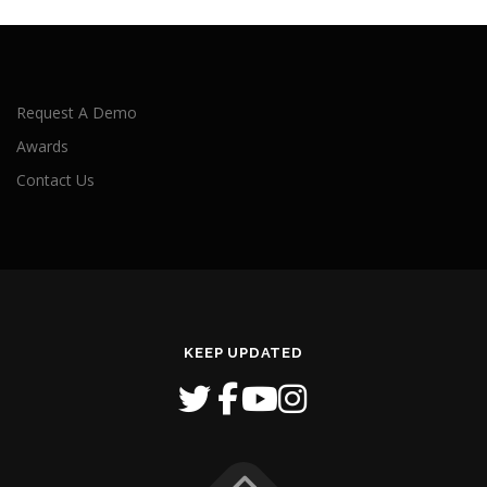
Request A Demo
Awards
Contact Us
KEEP UPDATED