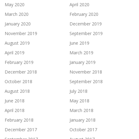
May 2020
April 2020
March 2020
February 2020
January 2020
December 2019
November 2019
September 2019
August 2019
June 2019
April 2019
March 2019
February 2019
January 2019
December 2018
November 2018
October 2018
September 2018
August 2018
July 2018
June 2018
May 2018
April 2018
March 2018
February 2018
January 2018
December 2017
October 2017