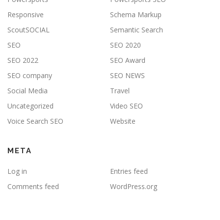
Responsive
Schema Markup
ScoutSOCIAL
Semantic Search
SEO
SEO 2020
SEO 2022
SEO Award
SEO company
SEO NEWS
Social Media
Travel
Uncategorized
Video SEO
Voice Search SEO
Website
META
Log in
Entries feed
Comments feed
WordPress.org