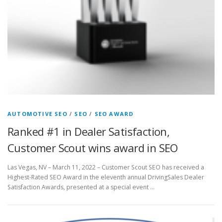
AUTOMOTIVE SEO
/
SEO
/
SEO AWARD
Ranked #1 in Dealer Satisfaction,
Customer Scout wins award in SEO
Las Vegas, NV – March 11, 2022 – Customer Scout SEO has received a
Highest-Rated SEO Award in the eleventh annual DrivingSales Dealer
Satisfaction Awards, presented at a special event …