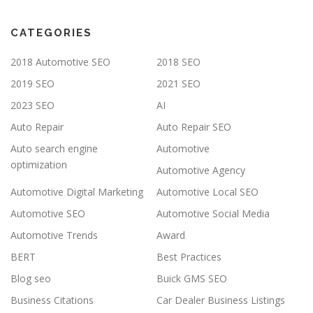
CATEGORIES
2018 Automotive SEO
2018 SEO
2019 SEO
2021 SEO
2023 SEO
AI
Auto Repair
Auto Repair SEO
Auto search engine
Automotive
optimization
Automotive Agency
Automotive Digital Marketing
Automotive Local SEO
Automotive SEO
Automotive Social Media
Automotive Trends
Award
BERT
Best Practices
Blog seo
Buick GMS SEO
Business Citations
Car Dealer Business Listings