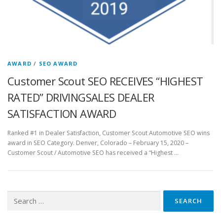
AWARD
/
SEO AWARD
Customer Scout SEO RECEIVES “HIGHEST
RATED” DRIVINGSALES DEALER
SATISFACTION AWARD
Ranked #1 in Dealer Satisfaction, Customer Scout Automotive SEO wins
award in SEO Category. Denver, Colorado – February 15, 2020​ –
Customer Scout / Automotive SEO has received a “Highest …
Search
for: