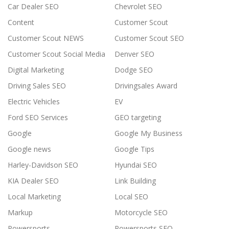
Car Dealer SEO
Chevrolet SEO
Content
Customer Scout
Customer Scout NEWS
Customer Scout SEO
Customer Scout Social Media
Denver SEO
Digital Marketing
Dodge SEO
Driving Sales SEO
Drivingsales Award
Electric Vehicles
EV
Ford SEO Services
GEO targeting
Google
Google My Business
Google news
Google Tips
Harley-Davidson SEO
Hyundai SEO
KIA Dealer SEO
Link Building
Local Marketing
Local SEO
Markup
Motorcycle SEO
Powersports
Powersports SEO