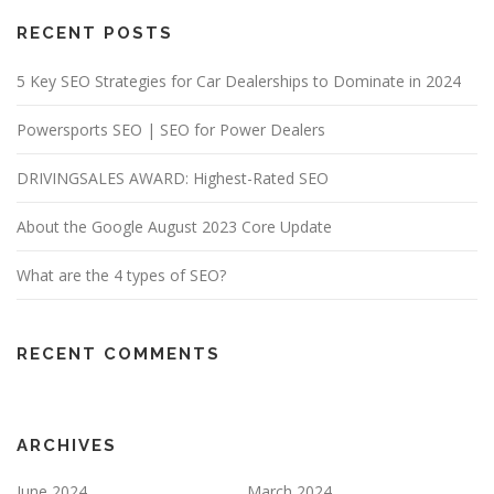
RECENT POSTS
5 Key SEO Strategies for Car Dealerships to Dominate in 2024
Powersports SEO | SEO for Power Dealers
DRIVINGSALES AWARD: Highest-Rated SEO
About the Google August 2023 Core Update
What are the 4 types of SEO?
RECENT COMMENTS
ARCHIVES
June 2024
March 2024