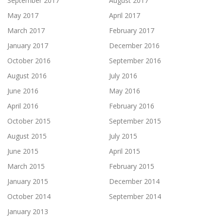
September 2017
August 2017
May 2017
April 2017
March 2017
February 2017
January 2017
December 2016
October 2016
September 2016
August 2016
July 2016
June 2016
May 2016
April 2016
February 2016
October 2015
September 2015
August 2015
July 2015
June 2015
April 2015
March 2015
February 2015
January 2015
December 2014
October 2014
September 2014
January 2013