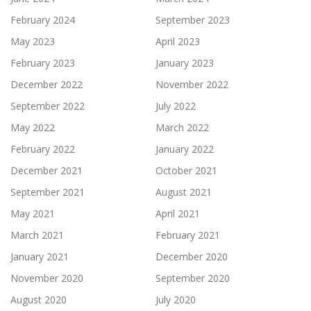
February 2024
September 2023
May 2023
April 2023
February 2023
January 2023
December 2022
November 2022
September 2022
July 2022
May 2022
March 2022
February 2022
January 2022
December 2021
October 2021
September 2021
August 2021
May 2021
April 2021
March 2021
February 2021
January 2021
December 2020
November 2020
September 2020
August 2020
July 2020