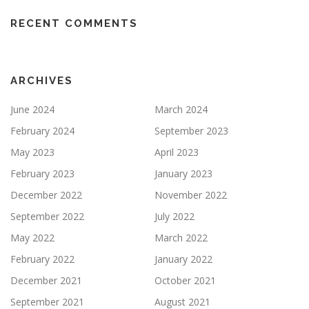
RECENT COMMENTS
ARCHIVES
June 2024
March 2024
February 2024
September 2023
May 2023
April 2023
February 2023
January 2023
December 2022
November 2022
September 2022
July 2022
May 2022
March 2022
February 2022
January 2022
December 2021
October 2021
September 2021
August 2021