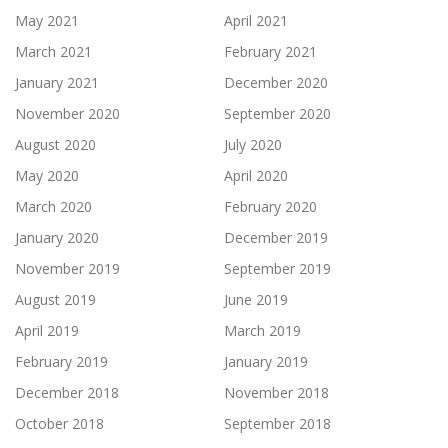
May 2021
April 2021
March 2021
February 2021
January 2021
December 2020
November 2020
September 2020
August 2020
July 2020
May 2020
April 2020
March 2020
February 2020
January 2020
December 2019
November 2019
September 2019
August 2019
June 2019
April 2019
March 2019
February 2019
January 2019
December 2018
November 2018
October 2018
September 2018