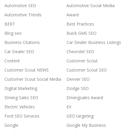
Automotive SEO
Automotive Social Media
Automotive Trends
Award
BERT
Best Practices
Blog seo
Buick GMS SEO
Business Citations
Car Dealer Business Listings
Car Dealer SEO
Chevrolet SEO
Content
Customer Scout
Customer Scout NEWS
Customer Scout SEO
Customer Scout Social Media
Denver SEO
Digital Marketing
Dodge SEO
Driving Sales SEO
Drivingsales Award
Electric Vehicles
EV
Ford SEO Services
GEO targeting
Google
Google My Business