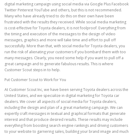
digital marketing campaign using social media via Google Plus Facebook
Twitter Pinterest YouTube and others, but this is not recommended.
Many who have already tried to do this on their own have been
frustrated with the results they received. While social media marketing
is cost-effective for Toyota dealers, it is not foolproof. Everything from
the timing and execution of the messages to the design of video
messages, graphics and more will take time and effort to pull off
successfully. More than that, with social media for Toyota dealers, you
run the risk of alienating your customers if you bombard them with too
many messages. Clearly, you need some help if you want to pull off a
great campaign and to generate fabulous results. This is where
Customer Scout steps in to help.
Put Customer Scout to Work for You
At Customer Scout Inc, we have been serving Toyota dealers across the
United States, and we specialize in digital marketing for Toyota car
dealers. We cover all aspects of social media for Toyota dealers,
including the design and plan of a great marketing campaign. We can
expertly craft messages in textual and graphical formats that generate
interest and that produce desired results. These results may include
everything from boosting search engine rankings and driving customers
to your website to garnering sales, building your brand image and much