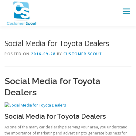
Skip
to
Menu
content
HOME
ABOUT
BLOG
Social Media for Toyota Dealers
POSTED ON
2016-09-28
BY
CUSTOMER SCOUT
Social Media for Toyota
Dealers
Social Media for Toyota Dealers
As one of the many car dealerships serving your area, you understand
the importance of marketing and advertising to generate business for