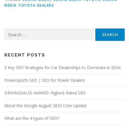
MEDIA TOYOTA DEALERS
Search
for:
RECENT POSTS
5 Key SEO Strategies for Car Dealerships to Dominate in 2024
Powersports SEO | SEO for Power Dealers
DRIVINGSALES AWARD: Highest-Rated SEO
About the Google August 2023 Core Update
What are the 4 types of SEO?