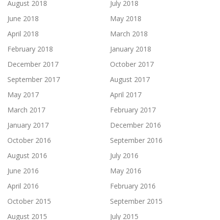
August 2018
July 2018
June 2018
May 2018
April 2018
March 2018
February 2018
January 2018
December 2017
October 2017
September 2017
August 2017
May 2017
April 2017
March 2017
February 2017
January 2017
December 2016
October 2016
September 2016
August 2016
July 2016
June 2016
May 2016
April 2016
February 2016
October 2015
September 2015
August 2015
July 2015