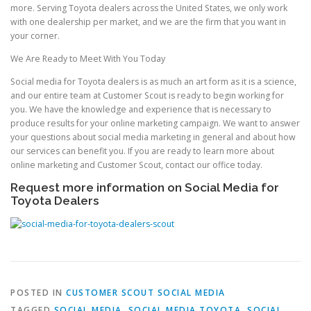
more. Serving Toyota dealers across the United States, we only work
with one dealership per market, and we are the firm that you want in
your corner.
We Are Ready to Meet With You Today
Social media for Toyota dealers is as much an art form as it is a science,
and our entire team at Customer Scout is ready to begin working for
you. We have the knowledge and experience that is necessary to
produce results for your online marketing campaign. We want to answer
your questions about social media marketing in general and about how
our services can benefit you. If you are ready to learn more about
online marketing and Customer Scout, contact our office today.
Request more information on Social Media for
Toyota Dealers
POSTED IN
CUSTOMER SCOUT SOCIAL MEDIA
TAGGED
SOCIAL MEDIA
,
SOCIAL MEDIA TOYOTA
,
SOCIAL