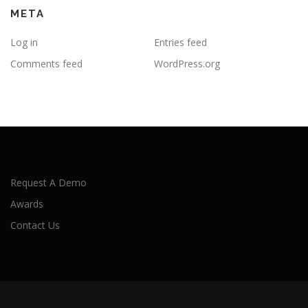
META
Log in
Entries feed
Comments feed
WordPress.org
Request A Demo
Awards
Contact Us