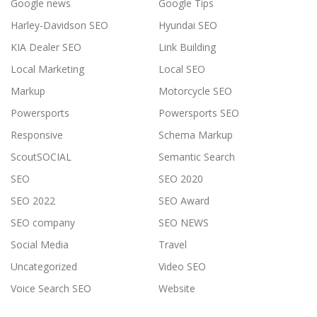
Google news
Google Tips
Harley-Davidson SEO
Hyundai SEO
KIA Dealer SEO
Link Building
Local Marketing
Local SEO
Markup
Motorcycle SEO
Powersports
Powersports SEO
Responsive
Schema Markup
ScoutSOCIAL
Semantic Search
SEO
SEO 2020
SEO 2022
SEO Award
SEO company
SEO NEWS
Social Media
Travel
Uncategorized
Video SEO
Voice Search SEO
Website