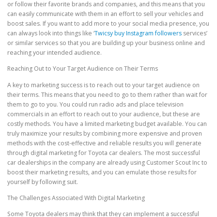
or follow their favorite brands and companies, and this means that you
can easily communicate with them in an effort to sell your vehicles and
boost sales. If you want to add more to your social media presence, you
can always look into things like ‘
Twicsy buy Instagram followers
services’
or similar services so that you are building up your business online and
reaching your intended audience.
Reaching Out to Your Target Audience on Their Terms
A key to marketing success is to reach out to your target audience on
their terms. This means that you need to go to them rather than wait for
them to go to you. You could run radio ads and place television
commercials in an effort to reach out to your audience, but these are
costly methods. You have a limited marketing budget available. You can
truly maximize your results by combining more expensive and proven
methods with the cost-effective and reliable results you will generate
through digital marketing for Toyota car dealers. The most successful
car dealerships in the company are already using Customer Scout Inc to
boost their marketing results, and you can emulate those results for
yourself by following suit.
The Challenges Associated With Digital Marketing
Some Toyota dealers may think that they can implement a successful