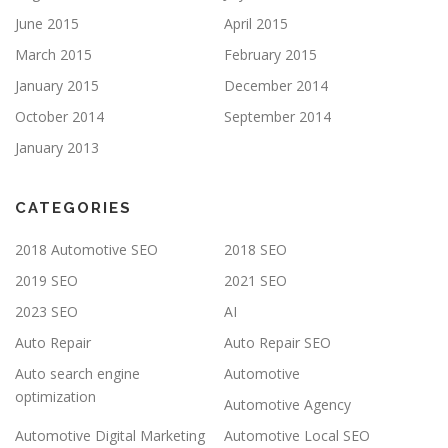
June 2015
April 2015
March 2015
February 2015
January 2015
December 2014
October 2014
September 2014
January 2013
CATEGORIES
2018 Automotive SEO
2018 SEO
2019 SEO
2021 SEO
2023 SEO
AI
Auto Repair
Auto Repair SEO
Auto search engine
Automotive
optimization
Automotive Agency
Automotive Digital Marketing
Automotive Local SEO