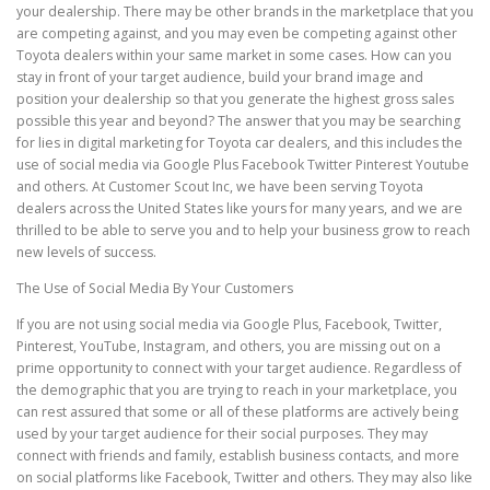
your dealership. There may be other brands in the marketplace that you
are competing against, and you may even be competing against other
Toyota dealers within your same market in some cases. How can you
stay in front of your target audience, build your brand image and
position your dealership so that you generate the highest gross sales
possible this year and beyond? The answer that you may be searching
for lies in digital marketing for Toyota car dealers, and this includes the
use of social media via Google Plus Facebook Twitter Pinterest Youtube
and others. At Customer Scout Inc, we have been serving Toyota
dealers across the United States like yours for many years, and we are
thrilled to be able to serve you and to help your business grow to reach
new levels of success.
The Use of Social Media By Your Customers
If you are not using social media via Google Plus, Facebook, Twitter,
Pinterest, YouTube, Instagram, and others, you are missing out on a
prime opportunity to connect with your target audience. Regardless of
the demographic that you are trying to reach in your marketplace, you
can rest assured that some or all of these platforms are actively being
used by your target audience for their social purposes. They may
connect with friends and family, establish business contacts, and more
on social platforms like Facebook, Twitter and others. They may also like