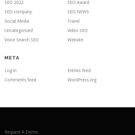
SEO 2022
SEO Award
SEO company
SEO NEWS
Social Media
Travel
Uncategorized
Video SEO
Voice Search SEO
Website
META
Log in
Entries feed
Comments feed
WordPress.org
Request A Demo