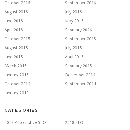
October 2016
September 2016
August 2016
July 2016
June 2016
May 2016
April 2016
February 2016
October 2015
September 2015
August 2015
July 2015
June 2015
April 2015
March 2015
February 2015
January 2015
December 2014
October 2014
September 2014
January 2013
CATEGORIES
2018 Automotive SEO
2018 SEO