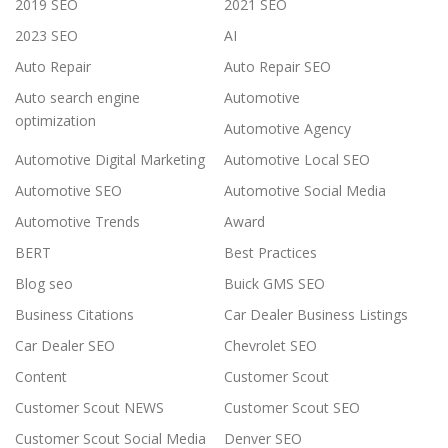
2019 SEO
2021 SEO
2023 SEO
AI
Auto Repair
Auto Repair SEO
Auto search engine
Automotive
optimization
Automotive Agency
Automotive Digital Marketing
Automotive Local SEO
Automotive SEO
Automotive Social Media
Automotive Trends
Award
BERT
Best Practices
Blog seo
Buick GMS SEO
Business Citations
Car Dealer Business Listings
Car Dealer SEO
Chevrolet SEO
Content
Customer Scout
Customer Scout NEWS
Customer Scout SEO
Customer Scout Social Media
Denver SEO