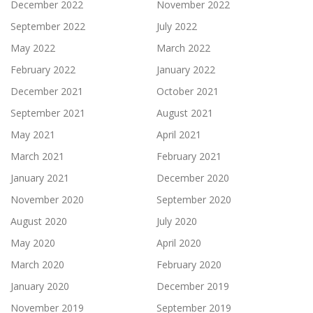
December 2022
November 2022
September 2022
July 2022
May 2022
March 2022
February 2022
January 2022
December 2021
October 2021
September 2021
August 2021
May 2021
April 2021
March 2021
February 2021
January 2021
December 2020
November 2020
September 2020
August 2020
July 2020
May 2020
April 2020
March 2020
February 2020
January 2020
December 2019
November 2019
September 2019