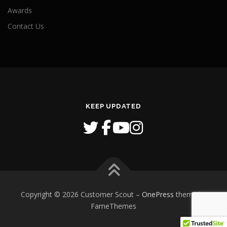
Awards
Contact Us
KEEP UPDATED
Copyright © 2026 Customer Scout
–
OnePress
theme by
FameThemes