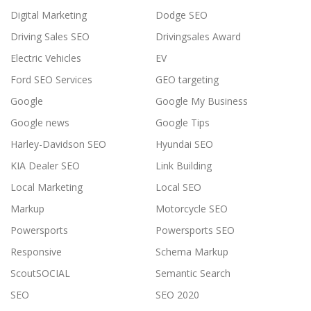
Digital Marketing
Dodge SEO
Driving Sales SEO
Drivingsales Award
Electric Vehicles
EV
Ford SEO Services
GEO targeting
Google
Google My Business
Google news
Google Tips
Harley-Davidson SEO
Hyundai SEO
KIA Dealer SEO
Link Building
Local Marketing
Local SEO
Markup
Motorcycle SEO
Powersports
Powersports SEO
Responsive
Schema Markup
ScoutSOCIAL
Semantic Search
SEO
SEO 2020