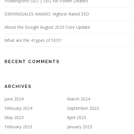
Powersports SEO | SEO for Power Dealers
DRIVINGSALES AWARD: Highest-Rated SEO
About the Google August 2023 Core Update
What are the 4 types of SEO?
RECENT COMMENTS
ARCHIVES
June 2024
March 2024
February 2024
September 2023
May 2023
April 2023
February 2023
January 2023