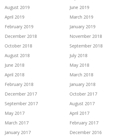
August 2019
June 2019
April 2019
March 2019
February 2019
January 2019
December 2018
November 2018
October 2018
September 2018
August 2018
July 2018
June 2018
May 2018
April 2018
March 2018
February 2018
January 2018
December 2017
October 2017
September 2017
August 2017
May 2017
April 2017
March 2017
February 2017
January 2017
December 2016