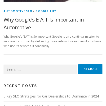
AUTOMOTIVE SEO
/
GOOGLE TIPS
Why Google’s E-A-T Is Important in
Automotive
Why Google’s “EAT” Is So Important Google is on a continual mission to
improve its product by delivering more relevant search results to those
who use its services. It continually …
Search
for:
RECENT POSTS
5 Key SEO Strategies for Car Dealerships to Dominate in 2024