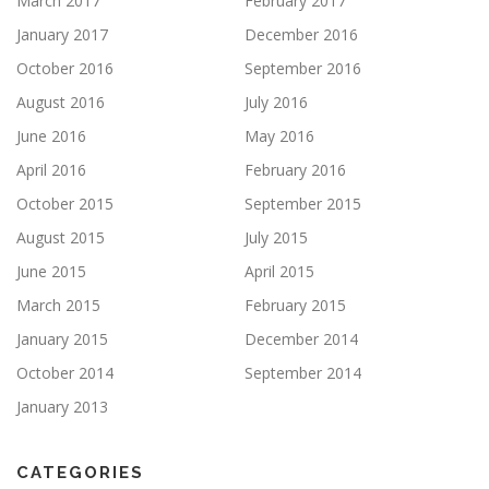
March 2017
February 2017
January 2017
December 2016
October 2016
September 2016
August 2016
July 2016
June 2016
May 2016
April 2016
February 2016
October 2015
September 2015
August 2015
July 2015
June 2015
April 2015
March 2015
February 2015
January 2015
December 2014
October 2014
September 2014
January 2013
CATEGORIES