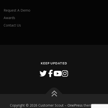
Request A Demo
Awards
Contact Us
KEEP UPDATED
Copyright © 2026 Customer Scout
–
OnePress
theme by