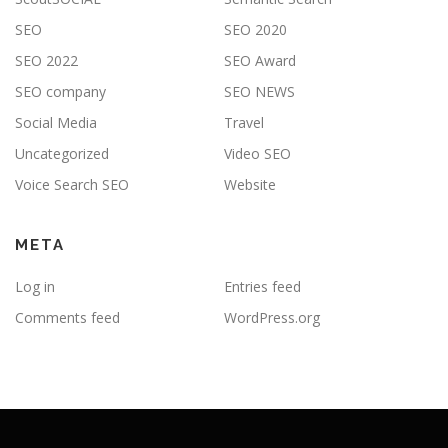
SEO
SEO 2020
SEO 2022
SEO Award
SEO company
SEO NEWS
Social Media
Travel
Uncategorized
Video SEO
Voice Search SEO
Website
META
Log in
Entries feed
Comments feed
WordPress.org