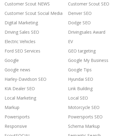
Customer Scout NEWS
Customer Scout SEO
Customer Scout Social Media
Denver SEO
Digital Marketing
Dodge SEO
Driving Sales SEO
Drivingsales Award
Electric Vehicles
EV
Ford SEO Services
GEO targeting
Google
Google My Business
Google news
Google Tips
Harley-Davidson SEO
Hyundai SEO
KIA Dealer SEO
Link Building
Local Marketing
Local SEO
Markup
Motorcycle SEO
Powersports
Powersports SEO
Responsive
Schema Markup
ScoutSOCIAL
Semantic Search