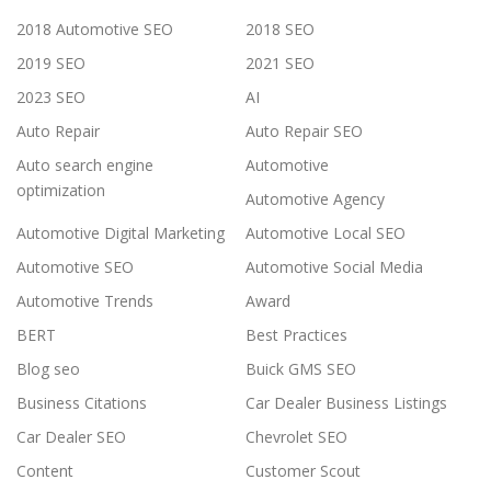
2018 Automotive SEO
2018 SEO
2019 SEO
2021 SEO
2023 SEO
AI
Auto Repair
Auto Repair SEO
Auto search engine
Automotive
optimization
Automotive Agency
Automotive Digital Marketing
Automotive Local SEO
Automotive SEO
Automotive Social Media
Automotive Trends
Award
BERT
Best Practices
Blog seo
Buick GMS SEO
Business Citations
Car Dealer Business Listings
Car Dealer SEO
Chevrolet SEO
Content
Customer Scout