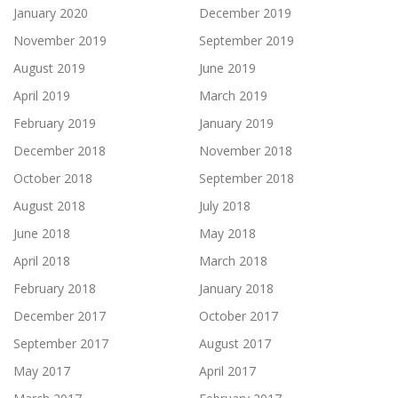
January 2020
December 2019
November 2019
September 2019
August 2019
June 2019
April 2019
March 2019
February 2019
January 2019
December 2018
November 2018
October 2018
September 2018
August 2018
July 2018
June 2018
May 2018
April 2018
March 2018
February 2018
January 2018
December 2017
October 2017
September 2017
August 2017
May 2017
April 2017