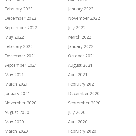
February 2023
January 2023
December 2022
November 2022
September 2022
July 2022
May 2022
March 2022
February 2022
January 2022
December 2021
October 2021
September 2021
August 2021
May 2021
April 2021
March 2021
February 2021
January 2021
December 2020
November 2020
September 2020
August 2020
July 2020
May 2020
April 2020
March 2020
February 2020