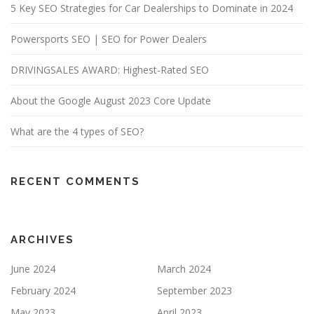
5 Key SEO Strategies for Car Dealerships to Dominate in 2024
Powersports SEO | SEO for Power Dealers
DRIVINGSALES AWARD: Highest-Rated SEO
About the Google August 2023 Core Update
What are the 4 types of SEO?
RECENT COMMENTS
ARCHIVES
June 2024
March 2024
February 2024
September 2023
May 2023
April 2023