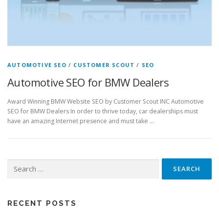
AUTOMOTIVE SEO
/
CUSTOMER SCOUT
/
SEO
Automotive SEO for BMW Dealers
Award Winning BMW Website SEO by Customer Scout INC Automotive
SEO for BMW Dealers In order to thrive today, car dealerships must
have an amazing Internet presence and must take …
Search
for:
RECENT POSTS