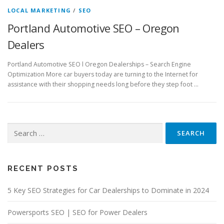
LOCAL MARKETING
/
SEO
Portland Automotive SEO – Oregon
Dealers
Portland Automotive SEO l Oregon Dealerships – Search Engine
Optimization More car buyers today are turning to the Internet for
assistance with their shopping needs long before they step foot …
Search
for:
RECENT POSTS
5 Key SEO Strategies for Car Dealerships to Dominate in 2024
Powersports SEO | SEO for Power Dealers