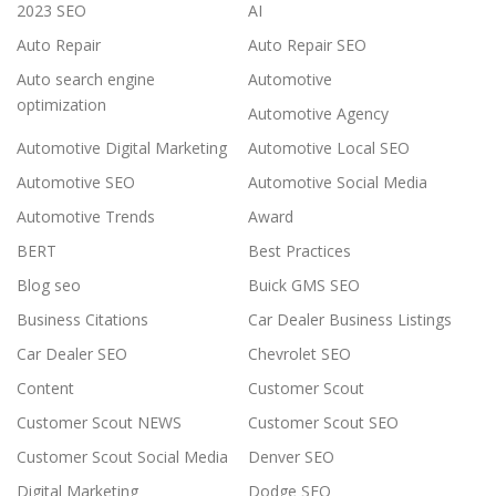
2023 SEO
AI
Auto Repair
Auto Repair SEO
Auto search engine
Automotive
optimization
Automotive Agency
Automotive Digital Marketing
Automotive Local SEO
Automotive SEO
Automotive Social Media
Automotive Trends
Award
BERT
Best Practices
Blog seo
Buick GMS SEO
Business Citations
Car Dealer Business Listings
Car Dealer SEO
Chevrolet SEO
Content
Customer Scout
Customer Scout NEWS
Customer Scout SEO
Customer Scout Social Media
Denver SEO
Digital Marketing
Dodge SEO