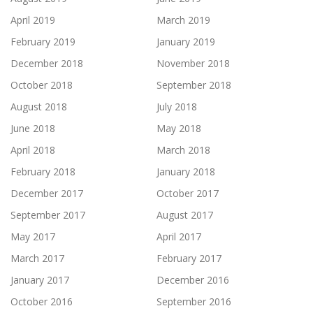
April 2019
March 2019
February 2019
January 2019
December 2018
November 2018
October 2018
September 2018
August 2018
July 2018
June 2018
May 2018
April 2018
March 2018
February 2018
January 2018
December 2017
October 2017
September 2017
August 2017
May 2017
April 2017
March 2017
February 2017
January 2017
December 2016
October 2016
September 2016