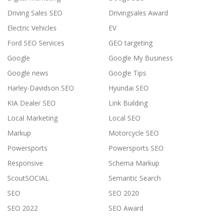
Driving Sales SEO
Drivingsales Award
Electric Vehicles
EV
Ford SEO Services
GEO targeting
Google
Google My Business
Google news
Google Tips
Harley-Davidson SEO
Hyundai SEO
KIA Dealer SEO
Link Building
Local Marketing
Local SEO
Markup
Motorcycle SEO
Powersports
Powersports SEO
Responsive
Schema Markup
ScoutSOCIAL
Semantic Search
SEO
SEO 2020
SEO 2022
SEO Award