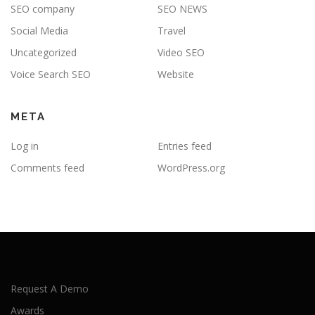
SEO company
SEO NEWS
Social Media
Travel
Uncategorized
Video SEO
Voice Search SEO
Website
META
Log in
Entries feed
Comments feed
WordPress.org
Request A Demo
Awards