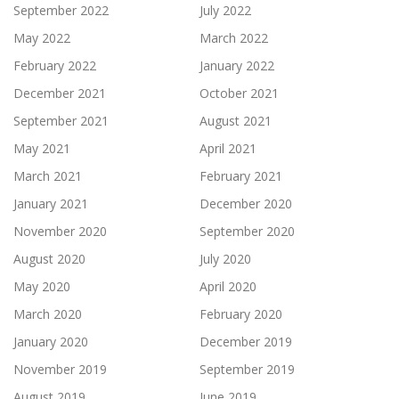
September 2022
July 2022
May 2022
March 2022
February 2022
January 2022
December 2021
October 2021
September 2021
August 2021
May 2021
April 2021
March 2021
February 2021
January 2021
December 2020
November 2020
September 2020
August 2020
July 2020
May 2020
April 2020
March 2020
February 2020
January 2020
December 2019
November 2019
September 2019
August 2019
June 2019