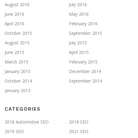
August 2016
July 2016
June 2016
May 2016
April 2016
February 2016
October 2015
September 2015
August 2015
July 2015
June 2015
April 2015
March 2015
February 2015
January 2015
December 2014
October 2014
September 2014
January 2013
CATEGORIES
2018 Automotive SEO
2018 SEO
2019 SEO
2021 SEO