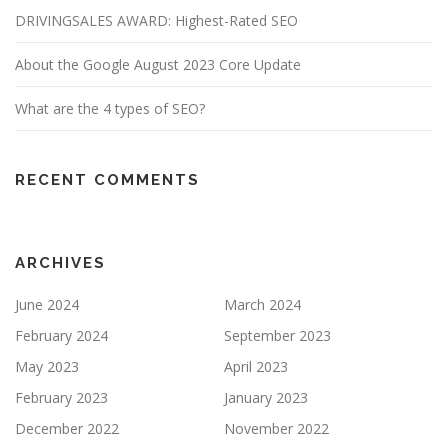
DRIVINGSALES AWARD: Highest-Rated SEO
About the Google August 2023 Core Update
What are the 4 types of SEO?
RECENT COMMENTS
ARCHIVES
June 2024
March 2024
February 2024
September 2023
May 2023
April 2023
February 2023
January 2023
December 2022
November 2022