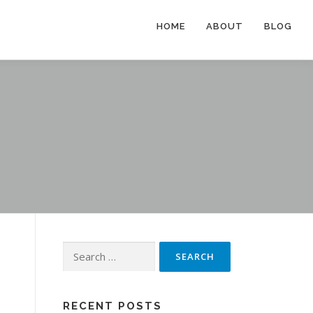
HOME
ABOUT
BLOG
Search
for:
RECENT POSTS