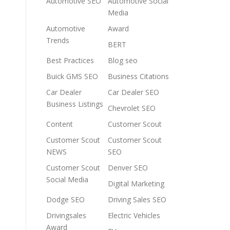
Automotive SEO
Automotive Social
Media
Automotive
Award
Trends
BERT
Best Practices
Blog seo
Buick GMS SEO
Business Citations
Car Dealer
Car Dealer SEO
Business Listings
Chevrolet SEO
Content
Customer Scout
Customer Scout
Customer Scout
NEWS
SEO
Customer Scout
Denver SEO
Social Media
Digital Marketing
Dodge SEO
Driving Sales SEO
Drivingsales
Electric Vehicles
Award