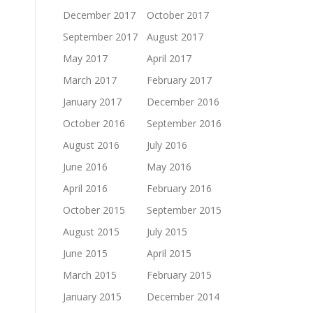
December 2017
October 2017
September 2017
August 2017
May 2017
April 2017
March 2017
February 2017
January 2017
December 2016
October 2016
September 2016
August 2016
July 2016
June 2016
May 2016
April 2016
February 2016
October 2015
September 2015
August 2015
July 2015
June 2015
April 2015
March 2015
February 2015
January 2015
December 2014