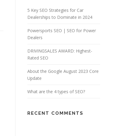
5 Key SEO Strategies for Car
Dealerships to Dominate in 2024
Powersports SEO | SEO for Power
Dealers
DRIVINGSALES AWARD: Highest-
Rated SEO
About the Google August 2023 Core
Update
What are the 4 types of SEO?
RECENT COMMENTS