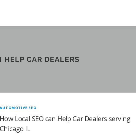
 HELP CAR DEALERS
AUTOMOTIVE SEO
How Local SEO can Help Car Dealers serving
Chicago IL