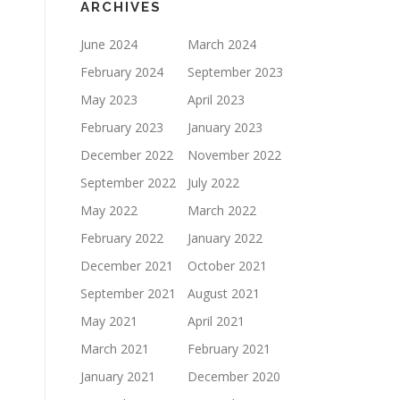
ARCHIVES
June 2024
March 2024
February 2024
September 2023
May 2023
April 2023
February 2023
January 2023
December 2022
November 2022
September 2022
July 2022
May 2022
March 2022
February 2022
January 2022
December 2021
October 2021
September 2021
August 2021
May 2021
April 2021
March 2021
February 2021
January 2021
December 2020