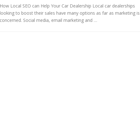
How Local SEO can Help Your Car Dealership Local car dealerships
looking to boost their sales have many options as far as marketing is
concerned. Social media, email marketing and …