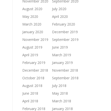
November 2020
September 2020
August 2020
July 2020
May 2020
April 2020
March 2020
February 2020
January 2020
December 2019
November 2019
September 2019
August 2019
June 2019
April 2019
March 2019
February 2019
January 2019
December 2018
November 2018
October 2018
September 2018
August 2018
July 2018
June 2018
May 2018
April 2018
March 2018
February 2018
January 2018