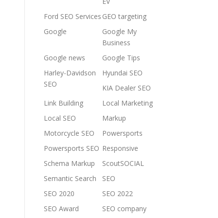
EV
Ford SEO Services
GEO targeting
Google
Google My
Business
Google news
Google Tips
Harley-Davidson
Hyundai SEO
SEO
KIA Dealer SEO
Link Building
Local Marketing
Local SEO
Markup
Motorcycle SEO
Powersports
Powersports SEO
Responsive
Schema Markup
ScoutSOCIAL
Semantic Search
SEO
SEO 2020
SEO 2022
SEO Award
SEO company