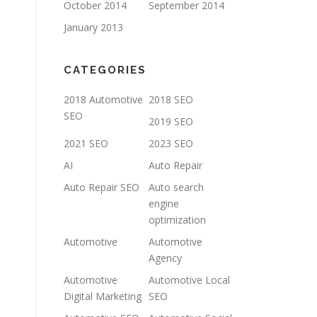
October 2014
September 2014
January 2013
CATEGORIES
2018 Automotive
2018 SEO
SEO
2019 SEO
2021 SEO
2023 SEO
AI
Auto Repair
Auto Repair SEO
Auto search
engine
optimization
Automotive
Automotive
Agency
Automotive
Automotive Local
Digital Marketing
SEO