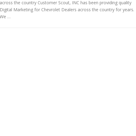
across the country Customer Scout, INC has been providing quality
Digital Marketing for Chevrolet Dealers across the country for years.
We …