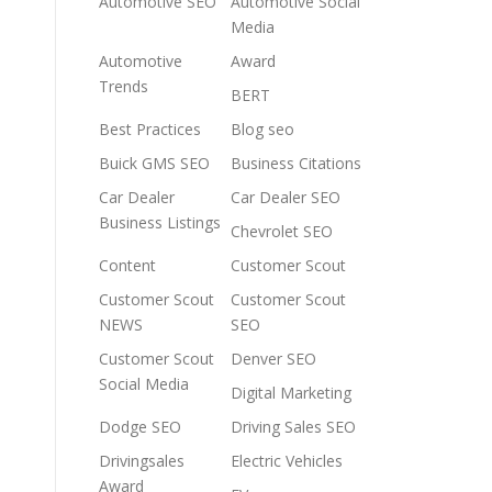
Automotive SEO
Automotive Social
Media
Automotive
Award
Trends
BERT
Best Practices
Blog seo
Buick GMS SEO
Business Citations
Car Dealer
Car Dealer SEO
Business Listings
Chevrolet SEO
Content
Customer Scout
Customer Scout
Customer Scout
NEWS
SEO
Customer Scout
Denver SEO
Social Media
Digital Marketing
Dodge SEO
Driving Sales SEO
Drivingsales
Electric Vehicles
Award