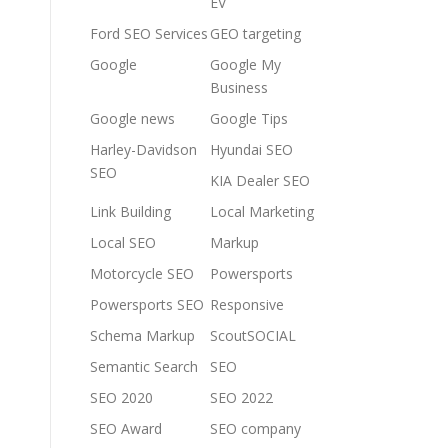
EV
Ford SEO Services
GEO targeting
Google
Google My
Business
Google news
Google Tips
Harley-Davidson
Hyundai SEO
SEO
KIA Dealer SEO
Link Building
Local Marketing
Local SEO
Markup
Motorcycle SEO
Powersports
Powersports SEO
Responsive
Schema Markup
ScoutSOCIAL
Semantic Search
SEO
SEO 2020
SEO 2022
SEO Award
SEO company