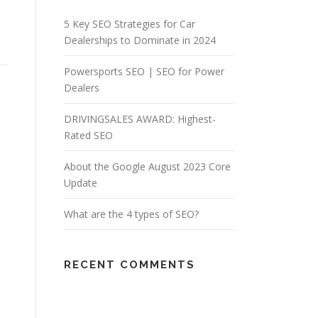
5 Key SEO Strategies for Car
Dealerships to Dominate in 2024
Powersports SEO | SEO for Power
Dealers
DRIVINGSALES AWARD: Highest-
Rated SEO
About the Google August 2023 Core
Update
What are the 4 types of SEO?
RECENT COMMENTS