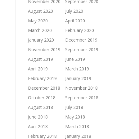
November 2020
September 2020
August 2020
July 2020
May 2020
April 2020
March 2020
February 2020
January 2020
December 2019
November 2019
September 2019
August 2019
June 2019
April 2019
March 2019
February 2019
January 2019
December 2018
November 2018
October 2018
September 2018
August 2018
July 2018
June 2018
May 2018
April 2018
March 2018
February 2018
January 2018