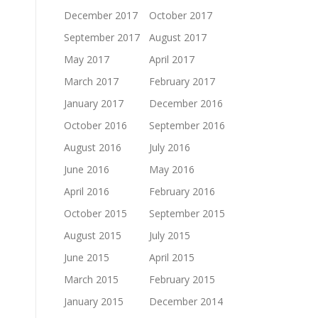
December 2017
October 2017
September 2017
August 2017
May 2017
April 2017
March 2017
February 2017
January 2017
December 2016
October 2016
September 2016
August 2016
July 2016
June 2016
May 2016
April 2016
February 2016
October 2015
September 2015
August 2015
July 2015
June 2015
April 2015
March 2015
February 2015
January 2015
December 2014