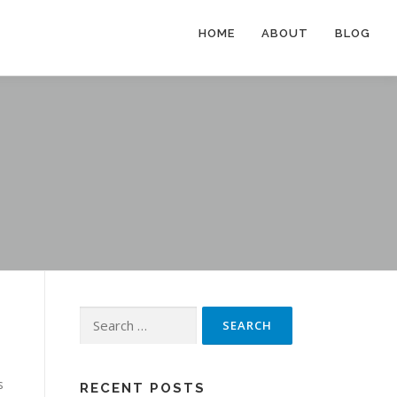
HOME
ABOUT
BLOG
Search
for:
s
RECENT POSTS