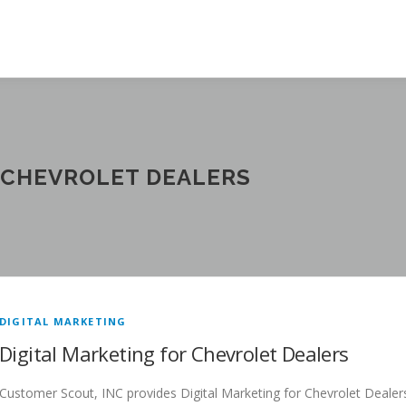
 CHEVROLET DEALERS
DIGITAL MARKETING
Digital Marketing for Chevrolet Dealers
Customer Scout, INC provides Digital Marketing for Chevrolet Dealer