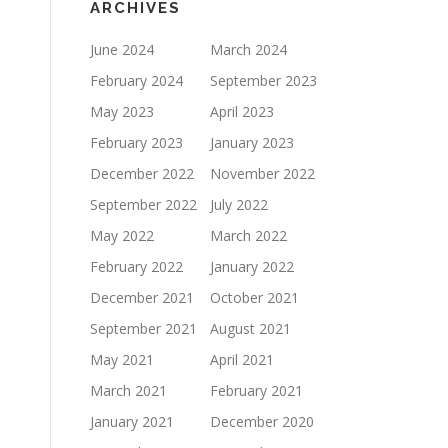
ARCHIVES
June 2024
March 2024
February 2024
September 2023
May 2023
April 2023
February 2023
January 2023
December 2022
November 2022
September 2022
July 2022
May 2022
March 2022
February 2022
January 2022
December 2021
October 2021
September 2021
August 2021
May 2021
April 2021
March 2021
February 2021
January 2021
December 2020