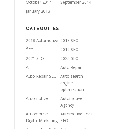
October 2014
September 2014
January 2013
CATEGORIES
2018 Automotive
2018 SEO
SEO
2019 SEO
2021 SEO
2023 SEO
AI
Auto Repair
Auto Repair SEO
Auto search
engine
optimization
Automotive
Automotive
Agency
Automotive
Automotive Local
Digital Marketing
SEO