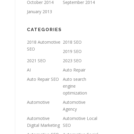
October 2014
September 2014
January 2013
CATEGORIES
2018 Automotive
2018 SEO
SEO
2019 SEO
2021 SEO
2023 SEO
AI
Auto Repair
Auto Repair SEO
Auto search
engine
optimization
Automotive
Automotive
Agency
Automotive
Automotive Local
Digital Marketing
SEO