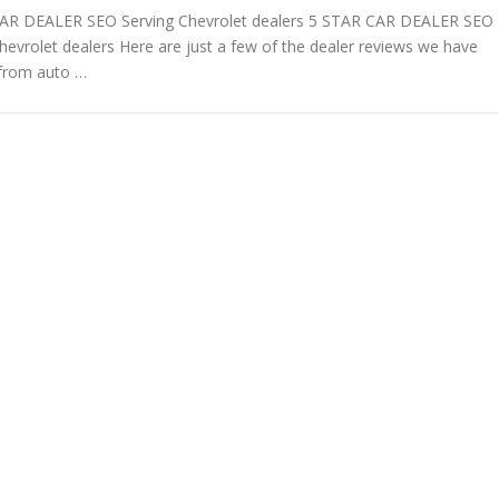
AR DEALER SEO Serving Chevrolet dealers 5 STAR CAR DEALER SEO
hevrolet dealers Here are just a few of the dealer reviews we have
 from auto …