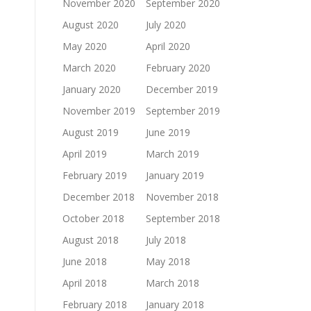
November 2020
September 2020
August 2020
July 2020
May 2020
April 2020
March 2020
February 2020
January 2020
December 2019
November 2019
September 2019
August 2019
June 2019
April 2019
March 2019
February 2019
January 2019
December 2018
November 2018
October 2018
September 2018
August 2018
July 2018
June 2018
May 2018
April 2018
March 2018
February 2018
January 2018