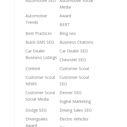
Automotive SEO
Automotive Social
Media
Automotive
Award
Trends
BERT
Best Practices
Blog seo
Buick GMS SEO
Business Citations
Car Dealer
Car Dealer SEO
Business Listings
Chevrolet SEO
Content
Customer Scout
Customer Scout
Customer Scout
NEWS
SEO
Customer Scout
Denver SEO
Social Media
Digital Marketing
Dodge SEO
Driving Sales SEO
Drivingsales
Electric Vehicles
Award