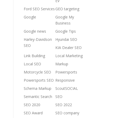
EV
Ford SEO Services
GEO targeting
Google
Google My
Business
Google news
Google Tips
Harley-Davidson
Hyundai SEO
SEO
KIA Dealer SEO
Link Building
Local Marketing
Local SEO
Markup
Motorcycle SEO
Powersports
Powersports SEO
Responsive
Schema Markup
ScoutSOCIAL
Semantic Search
SEO
SEO 2020
SEO 2022
SEO Award
SEO company