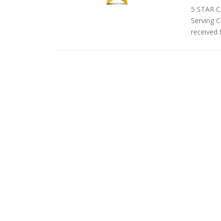
5 STAR C
Serving C
received