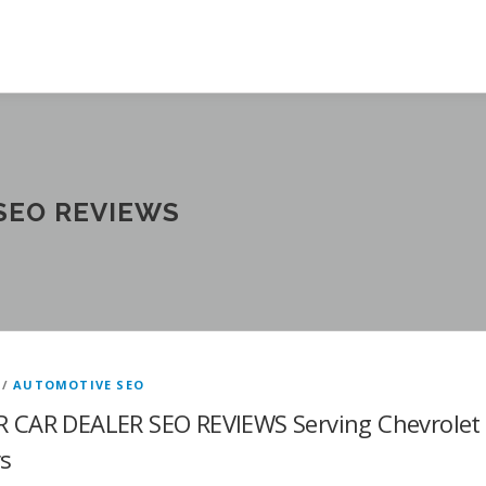
 SEO REVIEWS
/
AUTOMOTIVE SEO
R CAR DEALER SEO REVIEWS Serving Chevrolet
rs