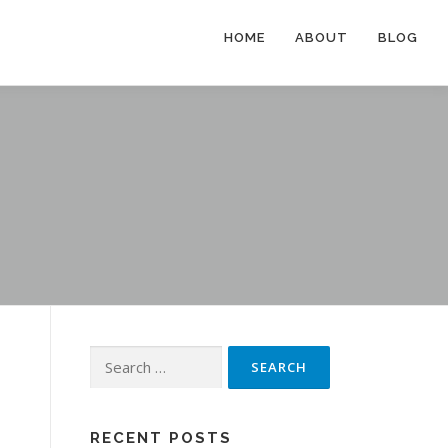
HOME
ABOUT
BLOG
Search
for:
RECENT POSTS