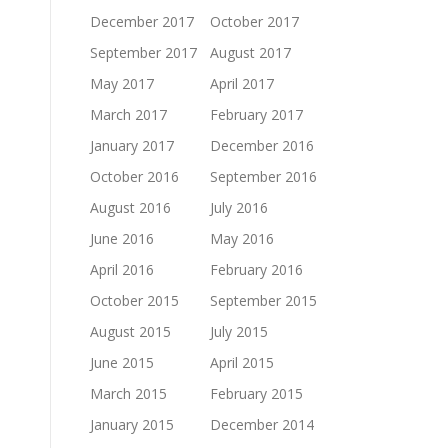
December 2017
October 2017
September 2017
August 2017
May 2017
April 2017
March 2017
February 2017
January 2017
December 2016
October 2016
September 2016
August 2016
July 2016
June 2016
May 2016
April 2016
February 2016
October 2015
September 2015
August 2015
July 2015
June 2015
April 2015
March 2015
February 2015
January 2015
December 2014