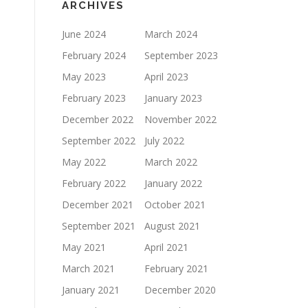
ARCHIVES
June 2024
March 2024
February 2024
September 2023
May 2023
April 2023
February 2023
January 2023
December 2022
November 2022
September 2022
July 2022
May 2022
March 2022
February 2022
January 2022
December 2021
October 2021
September 2021
August 2021
May 2021
April 2021
March 2021
February 2021
January 2021
December 2020