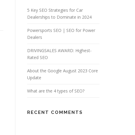
5 Key SEO Strategies for Car
Dealerships to Dominate in 2024
Powersports SEO | SEO for Power
Dealers
DRIVINGSALES AWARD: Highest-
Rated SEO
About the Google August 2023 Core
Update
What are the 4 types of SEO?
RECENT COMMENTS